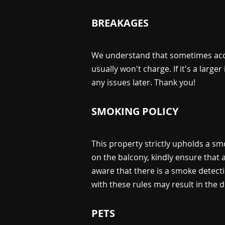
BREAKAGES
We understand that sometimes accid
usually won't charge. If it's a large
any issues later. Thank you!
SMOKING POLICY
This property strictly upholds a sm
on the balcony, kindly ensure that
aware that there is a smoke detecti
with these rules may result in the 
PETS