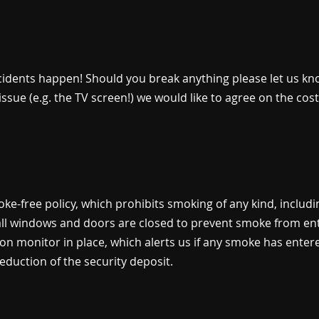
ents happen! Should you break anything please let us know
r issue (e.g. the TV screen!) we would like to agree on the co
oke-free policy, which prohibits smoking of any kind, includ
 all windows and doors are closed to prevent smoke from en
on monitor in place, which alerts us if any smoke has enter
deduction of the security deposit.