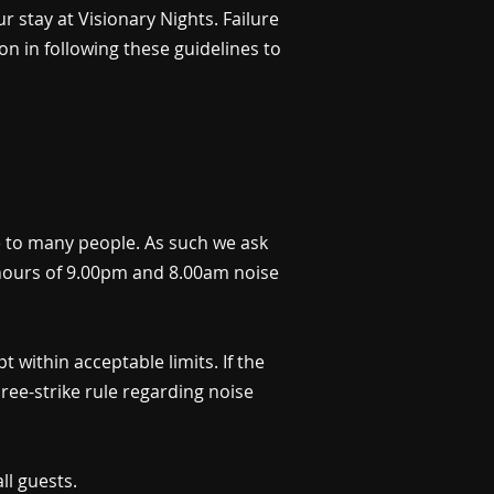
r stay at Visionary Nights. Failure
n in following these guidelines to
me to many people. As such we ask
he hours of 9.00pm and 8.00am noise
 within acceptable limits. If the
hree-strike rule regarding noise
ll guests.