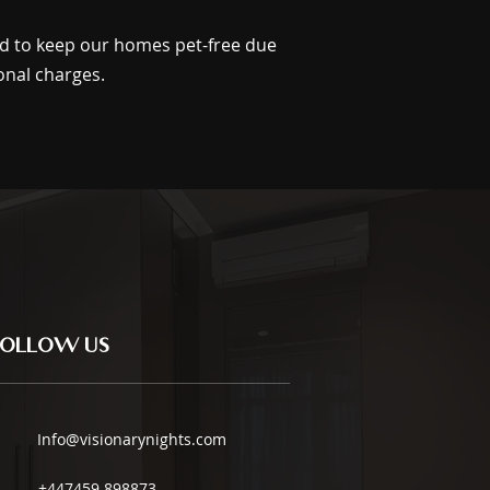
ed to keep our homes pet-free due
onal charges.
Follow us
Info@visionarynights.com
+447459 898873