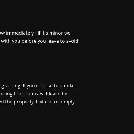
 immediately - if it's minor we
st with you before you leave to avoid
ing vaping. If you choose to smoke
tering the premises. Please be
ed the property. Failure to comply