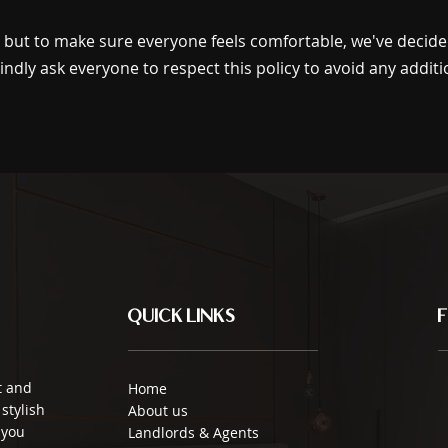
s but to make sure everyone feels comfortable, we've decid
indly ask everyone to respect this policy to avoid any additi
QUICK LINKS
t and
Home
stylish
About us
 you
Landlords & Agents