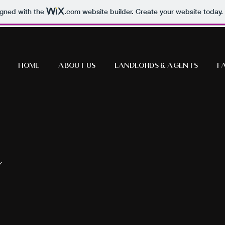
igned with the
.com
website builder. Create your website today.
Home
About Us
Landlords & Agents
F
Y