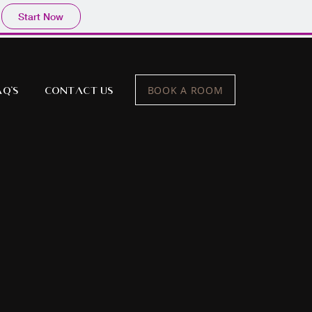
Start Now
BOOK A ROOM
AQ's
Contact Us