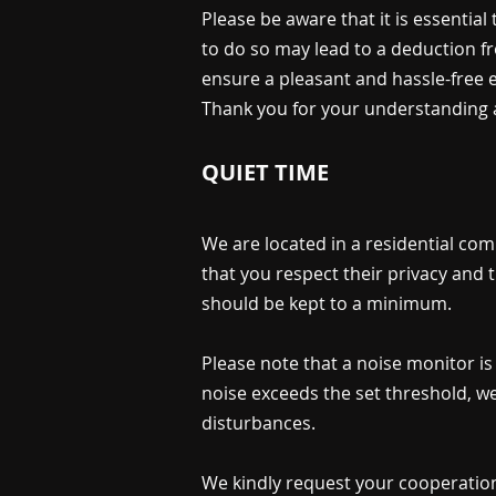
Please be aware that it is essential
to do so may lead to a deduction fr
ensure a pleasant and hassle-free 
Thank you for your understanding 
QUIET TIME
We are located in a residential com
that you respect their privacy and 
should be kept to a minimum.
Please note that a noise monitor is 
noise exceeds the set threshold, we 
disturbances.
We kindly request your cooperation