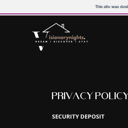
This site was des
PRIVACY POLIC
SECURITY DEPOSIT