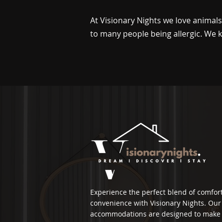
At Visionary Nights we love animal
to many people being allergic. We k
Experience the perfect blend of comfor
convenience with Visionary Nights. Our 
accommodations are designed to make