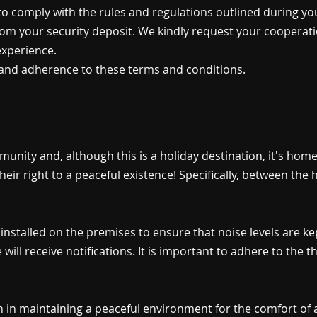
 to comply with the rules and regulations outlined during you
om your security deposit. We kindly request your cooperatio
experience.
and adherence to these terms and conditions.
munity and, although this is a holiday destination, it's ho
their right to a peaceful existence! Specifically, between t
installed on the premises to ensure that noise levels are kept
will receive notifications. It is important to adhere to the t
 in maintaining a peaceful environment for the comfort of a